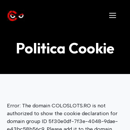
Skip
to
Men
content
Politica Cookie
Error: The domain COLOSLOTS.RO is not
authorized to show the cookie declaration for
domain group ID 5f30e0df-7f3e-4048-9dae-
e43bc58b56c9. Please add it to the domain