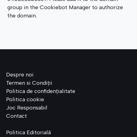
group in the Cookiebot Manager to authorize
the domain.
Despre noi
Termen si Condiții
Politica de confiden
ț
ialitate
Politica cookie
Joc Responsabil
Contact
Politica Editorială